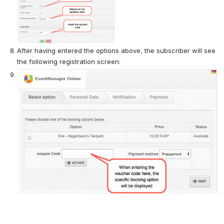
After having entered the options above, the subscriber will see 
the following registration screen:
Open