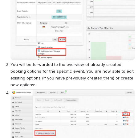
You will be forwarded to the overview of already created 
booking options for the specific event. You are now able to edit 
existing options (if you have previously created them) or create 
new options:
Open