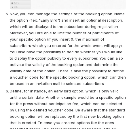
Now, you can manage the settings of the booking option. Name 
the option (f.ex. "Early Bird") and insert an optional description, 
which will be displayed to the subscriber during registration. 
Moreover, you are able to limit the number of participants of 
your specific option (if you insert 0, the maximum of 
subscribers which you entered for the whole event will apply). 
You also have the possibility to decide whether you would like 
to display the option publicly to every subscriber. You can also 
activate the validity of the booking option and determine the 
validity date of the option. There is also the possibility to define 
a voucher code for the specific booking option, which can then 
be used in an invitation mail to selected subscribers.
Define, for instance, an early bird option, which is only valid 
until a certain date. Another example would be a specific option 
for the press without participation fee, which can be selected 
by using the defined voucher code. Be aware that the standard 
booking option will be replaced by the first new booking option 
that is created. In case you created options like the ones 
described above, you should therefore additionally add an 