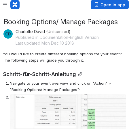
Open in app
Booking Options/ Manage Packages
Charlotte David (Unlicensed)
Published in Documentation-English Version
Last updated Mon Dec 10 2018
You would like to create different booking options for your event? 
The following steps will guide you through it.
Schritt-für-Schritt-Anleitung
Navigate to your event overview and click on "Action" > 
"Booking Options/ Manage Packages":
Open