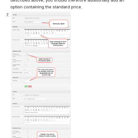
option containing the standard price.
Open
Open