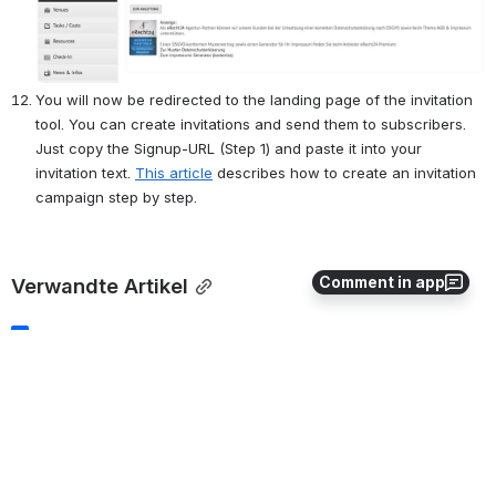
You will now be redirected to the landing page of the invitation 
tool. You can create invitations and send them to subscribers. 
Just copy the Signup-URL (Step 1) and paste it into your 
invitation text. 
This article
 describes how to create an invitation 
campaign step by step.
Comment in app
Verwandte Artikel
Using Placeholders
Manage Agenda
"Cost/ Subscriber Options"
Create/Edit Events
Dashboard and Statistics