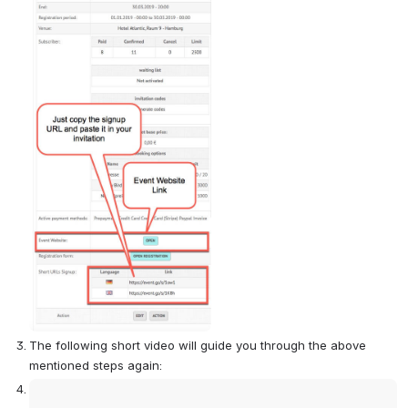
The following short video will guide you through the above 
mentioned steps again:
Open