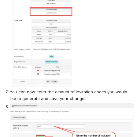
You can now enter the amount of invitation codes you would 
like to generate and save your changes.:
Open